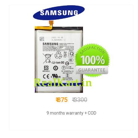
₹ 849
₹ 3300
COD + 9 months warranty