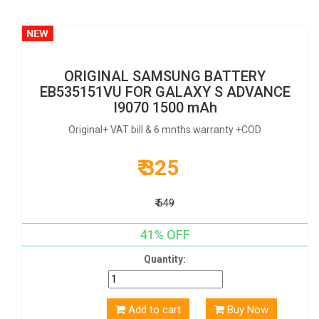
ORIGINAL SAMSUNG BATTERY
EB535151VU FOR GALAXY S ADVANCE
I9070 1500 mAh
Original+ VAT bill & 6 mnths warranty +COD
₹ 325
₹ 549
41% OFF
Quantity:
Add to cart
Buy Now