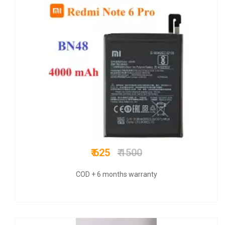
₹ 799
₹ 3800
COD + 6 months warranty