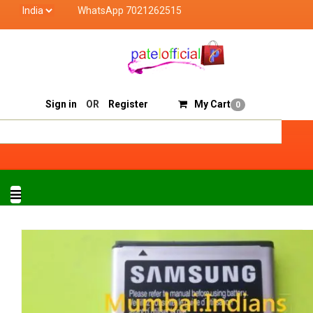
WhatsApp 7021262515
Patel Official deals with quality products of "verified
Track Order
Sell On Patelofficial
Sign in
OR
Register
My Cart
0