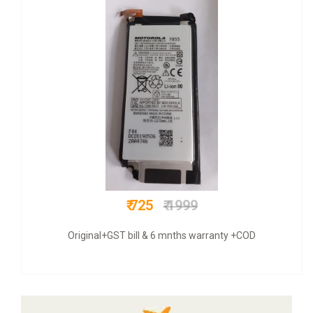
₹ 300
₹ 499
Original+ VAT bill & 6 mnths warranty +COD