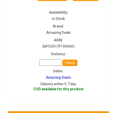
Availability:
In Stock
Brand:
Amazing Deals
ASIN:
36PO5917F1993441
Delivery:
Check
Seller:
Amazing Deals
Delivery within 5-7 day
COD available for this product