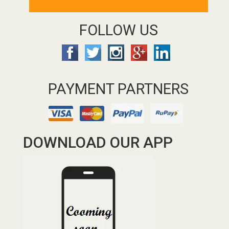
FOLLOW US
PAYMENT PARTNERS
DOWNLOAD OUR APP