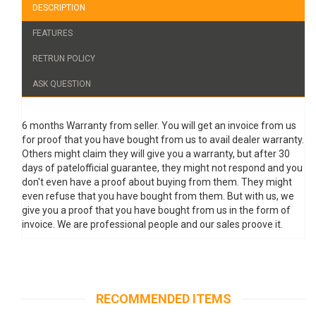
DESCRIPTION
FEATURES
RETRUN POLICY
ASK QUESTION
6 months Warranty from seller. You will get an invoice from us
for proof that you have bought from us to avail dealer warranty.
Others might claim they will give you a warranty, but after 30
days of patelofficial guarantee, they might not respond and you
don't even have a proof about buying from them. They might
even refuse that you have bought from them. But with us, we
give you a proof that you have bought from us in the form of
invoice. We are professional people and our sales proove it.
RECOMMENDED ITEMS