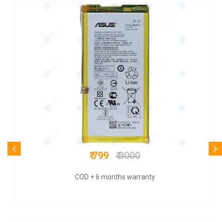
₹ 399
₹ 779
Original+ GST bill & 6 mnths warranty +COD