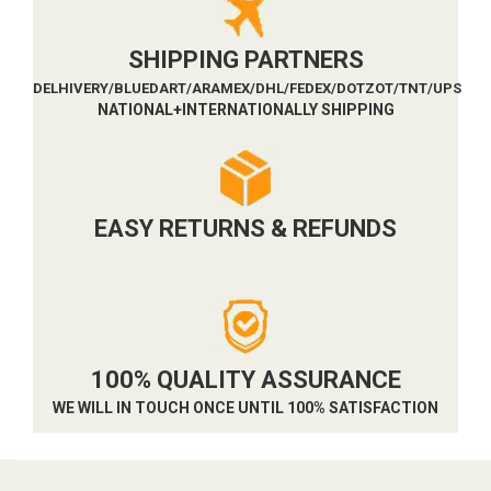
SHIPPING PARTNERS
DELHIVERY/BLUEDART/ARAMEX/DHL/FEDEX/DOTZOT/TNT/UPS
NATIONAL+INTERNATIONALLY SHIPPING
EASY RETURNS & REFUNDS
100% QUALITY ASSURANCE
WE WILL IN TOUCH ONCE UNTIL 100% SATISFACTION