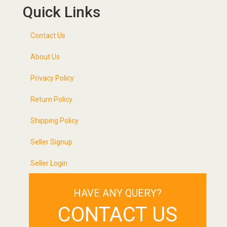
Quick Links
Contact Us
About Us
Privacy Policy
Return Policy
Shipping Policy
Seller Signup
Seller Login
HAVE ANY QUERY?
CONTACT US