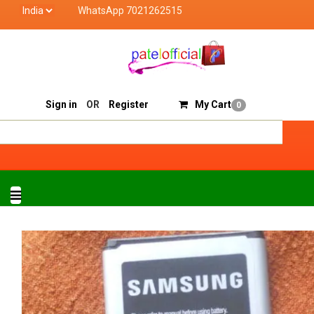
WhatsApp 7021262515
Patel Official deals with quality products of "verified 
Track Order
Sell On Patelofficial
Sign in
OR
Register
My Cart
0