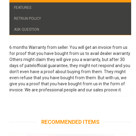
FEATURES
RETRUN POLICY
ASK QUESTION
6 months Warranty from seller. You will get an invoice from us
for proof that you have bought from us to avail dealer warranty.
Others might claim they will give you a warranty, but after 30
days of patelofficial guarantee, they might not respond and you
don't even have a proof about buying from them. They might
even refuse that you have bought from them. But with us, we
give you a proof that you have bought from us in the form of
invoice. We are professional people and our sales proove it.
RECOMMENDED ITEMS