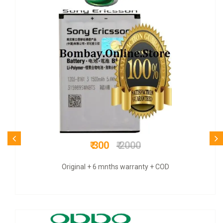
₹ 950
₹ 3500
COD + 6 months warranty