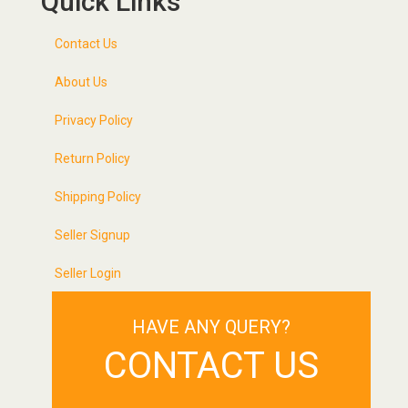
Quick Links
Contact Us
About Us
Privacy Policy
Return Policy
Shipping Policy
Seller Signup
Seller Login
HAVE ANY QUERY?
CONTACT US