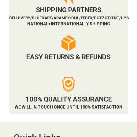
SHIPPING PARTNERS
DELHIVERY/BLUEDART/ARAMEX/DHL/FEDEX/DOTZOT/TNT/UPS
NATIONAL+INTERNATIONALLY SHIPPING
EASY RETURNS & REFUNDS
100% QUALITY ASSURANCE
WE WILL IN TOUCH ONCE UNTIL 100% SATISFACTION