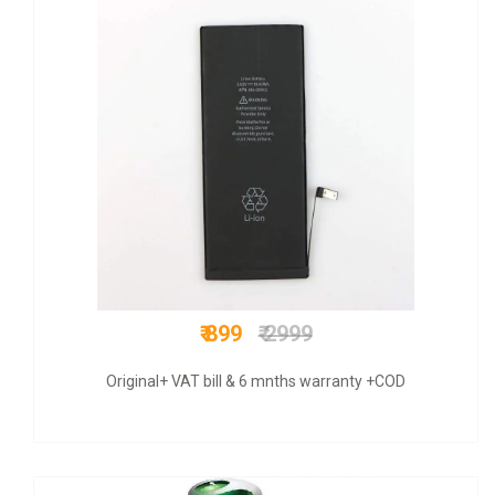
₹ 675
₹ 1500
COD + 6 months warranty