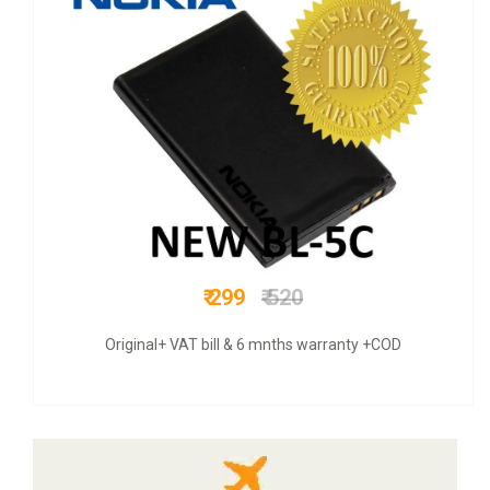
₹ 475
₹ 660
original intex mobile battery