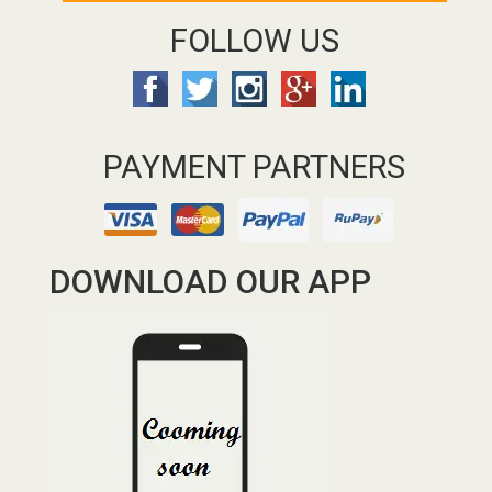
FOLLOW US
PAYMENT PARTNERS
DOWNLOAD OUR APP