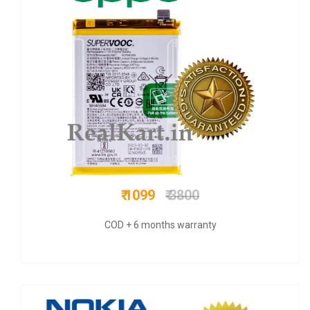
₹ 625
₹ 1200
COD + 6 months warranty