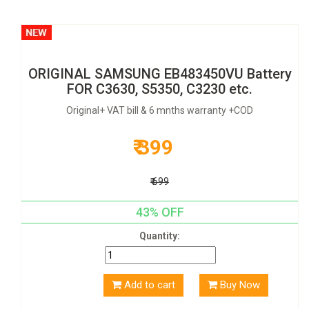
ORIGINAL SAMSUNG EB483450VU Battery
FOR C3630, S5350, C3230 etc.
Original+ VAT bill & 6 mnths warranty +COD
₹ 399
₹ 699
43% OFF
Quantity:
Add to cart
Buy Now