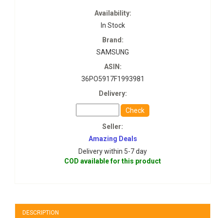
Availability:
In Stock
Brand:
SAMSUNG
ASIN:
36PO5917F1993981
Delivery:
Check
Seller:
Amazing Deals
Delivery within 5-7 day
COD available for this product
DESCRIPTION