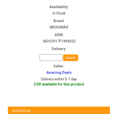
Availability:
In Stock
Brand:
MICROMAX
ASIN:
36PO5917F1994025
Delivery:
Check
Seller:
Amazing Deals
Delivery within 5-7 day
COD available for this product
DESCRIPTION