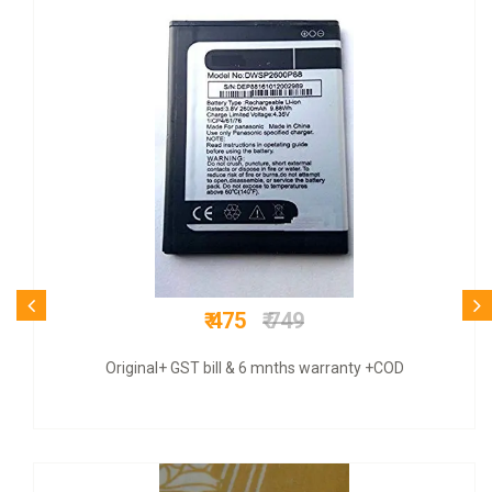
₹ 775
₹ 3500
COD + 6 months warranty