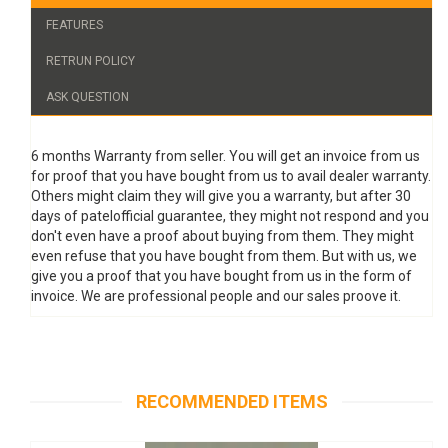
FEATURES
RETRUN POLICY
ASK QUESTION
6 months Warranty from seller. You will get an invoice from us
for proof that you have bought from us to avail dealer warranty.
Others might claim they will give you a warranty, but after 30
days of patelofficial guarantee, they might not respond and you
don't even have a proof about buying from them. They might
even refuse that you have bought from them. But with us, we
give you a proof that you have bought from us in the form of
invoice. We are professional people and our sales proove it.
RECOMMENDED ITEMS