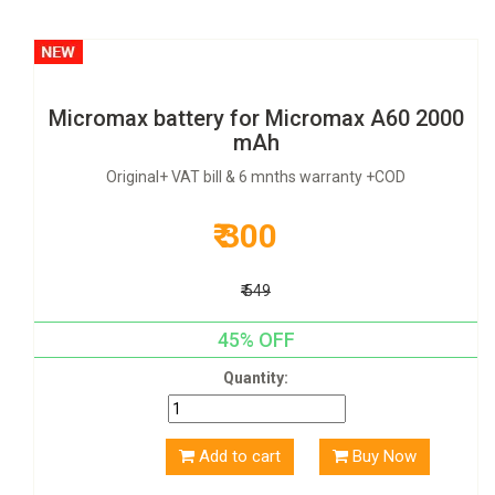
Micromax battery for Micromax A60 2000
mAh
Original+ VAT bill & 6 mnths warranty +COD
₹ 300
₹ 549
45% OFF
Quantity:
Add to cart
Buy Now