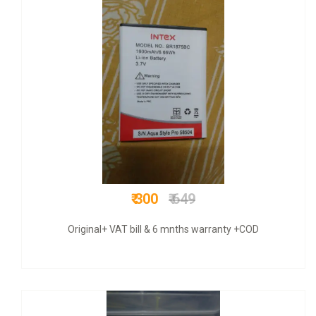
₹ 699
₹ 1500
COD + 6 months warranty