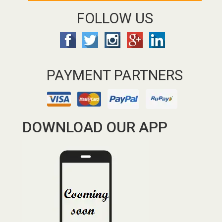
FOLLOW US
PAYMENT PARTNERS
DOWNLOAD OUR APP