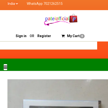
WhatsApp 7021262515
Patel Official deals with quality products of "verified 
Track Order
Sell On Patelofficial
Sign in
OR
Register
My Cart
0