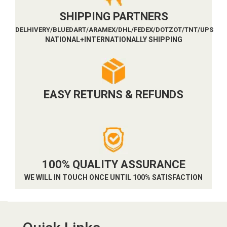
SHIPPING PARTNERS
DELHIVERY/BLUEDART/ARAMEX/DHL/FEDEX/DOTZOT/TNT/UPS
NATIONAL+INTERNATIONALLY SHIPPING
EASY RETURNS & REFUNDS
100% QUALITY ASSURANCE
WE WILL IN TOUCH ONCE UNTIL 100% SATISFACTION