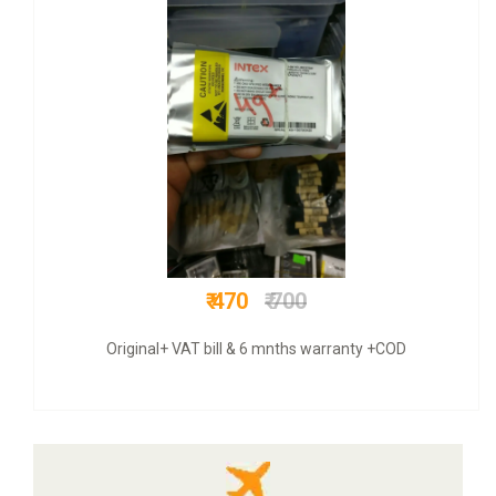
₹ 999
₹ 5000
COD + 6 months warranty