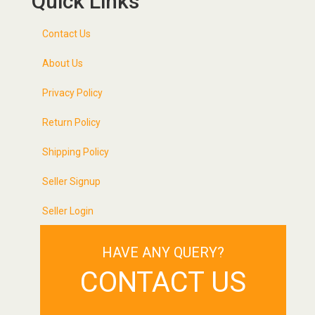
Quick Links
Contact Us
About Us
Privacy Policy
Return Policy
Shipping Policy
Seller Signup
Seller Login
HAVE ANY QUERY?
CONTACT US