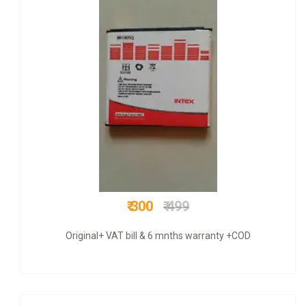
₹ 675
₹ 1000
Original+ GST bill & 6 mnths warranty +COD