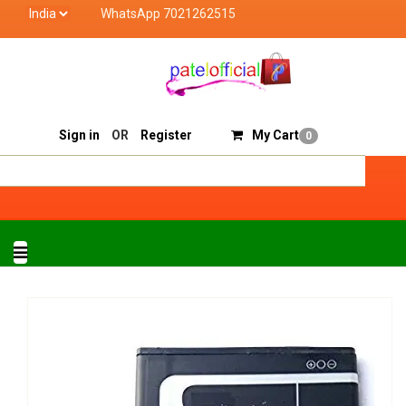
WhatsApp 7021262515
Patel Official deals with quality products of "verified
Track Order
Sell On Patelofficial
Sign in
OR
Register
My Cart
0