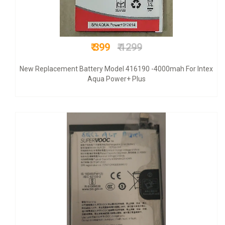
₹ 599
₹ 999
Original+ VAT bill & 6 mnths warranty +COD