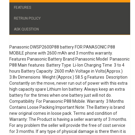
FEATURES
RETRUN POLICY
ASK QUESTION
Panasonic DWSP2600P88 battery FOR PANASONIC P88
MOBILE phone with 2600 mAh and 3 months warranty.
Features Panasonic Battery Brand Panasonic Model Panasonic
P88 Main features Battery Type Li-Ion Charging Time 3 to 4
hours Battery Capacity 2600 mAh Voltage in Volts(Approx.)
3.8v Dimensions Weight (Approx.) 58.5 g Features Description
Constantly on the move, never run out of power with this extra
high capacity spare Lithium Ion battery. Always keep an extra
battery for the times when one battery just will not do.
Compatibility For Panasonic P88 Mobile. Warranty 3 Months
Contains Loose Packing Important Note: The Battery is brand
new original comes in loose pack. Terms and condition of
Warranty: The Product is having a seller warranty of 3 months.
For any problem the seller will provide the free of cost service
for 3 months. If any type of physical damage is there then it is