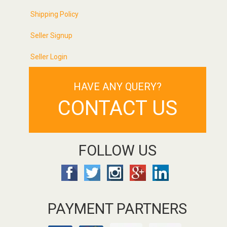
Shipping Policy
Seller Signup
Seller Login
HAVE ANY QUERY?
CONTACT US
FOLLOW US
PAYMENT PARTNERS