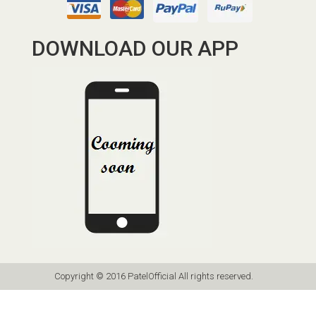
DOWNLOAD OUR APP
Copyright © 2016 PatelOfficial All rights reserved.