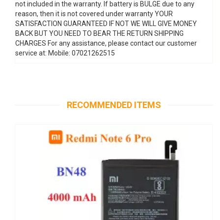
not included in the warranty. If battery is BULGE due to any
reason, then it is not covered under warranty YOUR
SATISFACTION GUARANTEED IF NOT WE WILL GIVE MONEY
BACK BUT YOU NEED TO BEAR THE RETURN SHIPPING
CHARGES For any assistance, please contact our customer
service at: Mobile: 07021262515
RECOMMENDED ITEMS