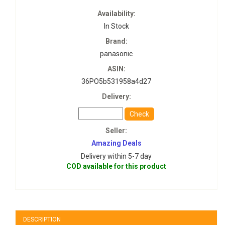
Availability:
In Stock
Brand:
panasonic
ASIN:
36PO5b531958a4d27
Delivery:
Check
Seller:
Amazing Deals
Delivery within 5-7 day
COD available for this product
DESCRIPTION