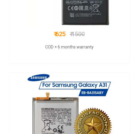
₹ 625
₹ 1600
COD + 6 months warranty