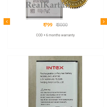
₹ 1100
₹ 3200
9 months warranty + COD