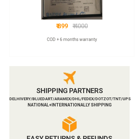
₹ 999
₹ 649
Original+GSTT bill & 3 mnths guarantee+COD
SHIPPING PARTNERS
DELHIVERY/BLUEDART/ARAMEX/DHL/FEDEX/DOTZOT/TNT/UPS
NATIONAL+INTERNATIONALLY SHIPPING
EASY RETURNS & REFUNDS