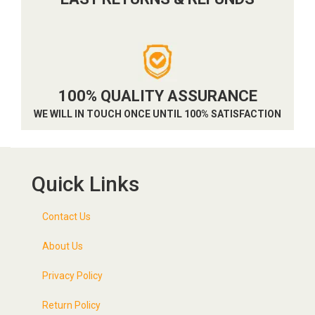
100% QUALITY ASSURANCE
WE WILL IN TOUCH ONCE UNTIL 100% SATISFACTION
Quick Links
Contact Us
About Us
Privacy Policy
Return Policy