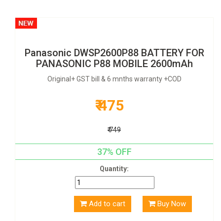
Panasonic DWSP2600P88 BATTERY FOR
PANASONIC P88 MOBILE 2600mAh
Original+ GST bill & 6 mnths warranty +COD
₹ 475
₹ 749
37% OFF
Quantity:
Add to cart
Buy Now