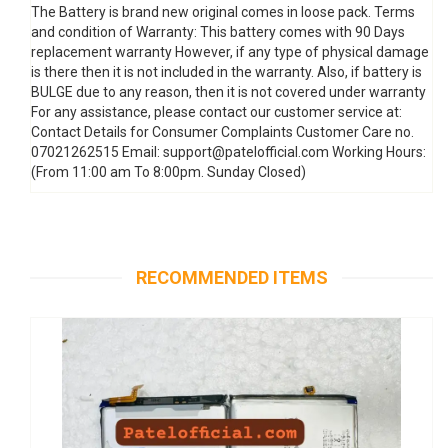
The Battery is brand new original comes in loose pack. Terms
and condition of Warranty: This battery comes with 90 Days
replacement warranty However, if any type of physical damage
is there then it is not included in the warranty. Also, if battery is
BULGE due to any reason, then it is not covered under warranty
For any assistance, please contact our customer service at:
Contact Details for Consumer Complaints Customer Care no.
07021262515 Email: support@patelofficial.com Working Hours:
(From 11:00 am To 8:00pm. Sunday Closed)
RECOMMENDED ITEMS