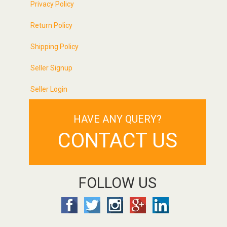
Privacy Policy
Return Policy
Shipping Policy
Seller Signup
Seller Login
HAVE ANY QUERY?
CONTACT US
FOLLOW US