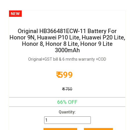
Original HB366481ECW-11 Battery For
Honor 9N, Huawei P10 Lite, Huawei P20 Lite,
Honor 8, Honor 8 Lite, Honor 9 Lite
3000mAh
Original+GST bill & 6 mnths warranty +COD
₹ 599
₹ 1750
66% OFF
Quantity: