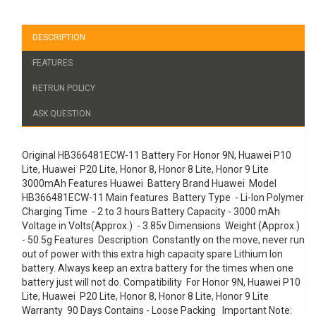
DESCRIPTION
FEATURES
RETRUN POLICY
ASK QUESTION
Original HB366481ECW-11 Battery For Honor 9N, Huawei P10
Lite, Huawei P20 Lite, Honor 8, Honor 8 Lite, Honor 9 Lite
3000mAh Features Huawei Battery Brand Huawei Model
HB366481ECW-11 Main features Battery Type - Li-Ion Polymer
Charging Time - 2 to 3 hours Battery Capacity - 3000 mAh
Voltage in Volts(Approx.) - 3.85v Dimensions Weight (Approx.)
- 50.5g Features Description Constantly on the move, never run
out of power with this extra high capacity spare Lithium Ion
battery. Always keep an extra battery for the times when one
battery just will not do. Compatibility For Honor 9N, Huawei P10
Lite, Huawei P20 Lite, Honor 8, Honor 8 Lite, Honor 9 Lite
Warranty 90 Days Contains - Loose Packing Important Note: