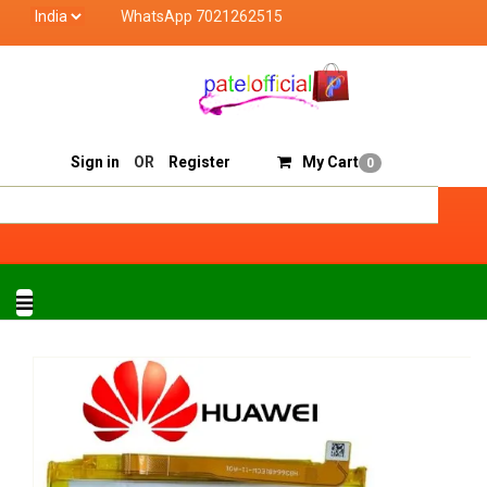
WhatsApp 7021262515
Patel Official deals with quality products of "verified se
Track Order
Sell On Patelofficial
Sign in
OR
Register
My Cart
0