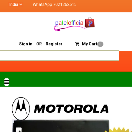
WhatsApp 7021262515
Patel Official deals with quality products of "verified
Track Order
Sell On Patelofficial
Sign in
OR
Register
My Cart
0