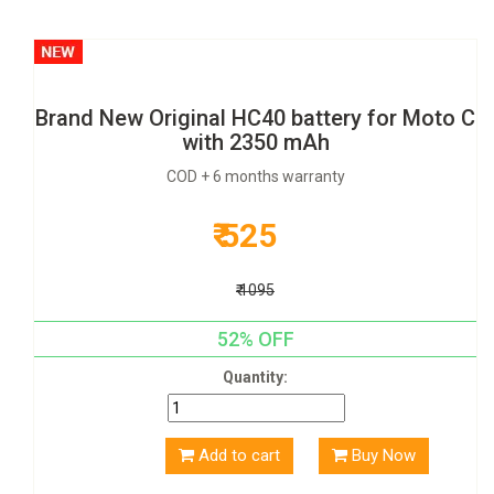
Brand New Original HC40 battery for Moto C
with 2350 mAh
COD + 6 months warranty
₹ 525
₹ 1095
52% OFF
Quantity:
Add to cart
Buy Now