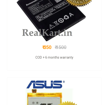
₹ 625
₹ 2200
COD + 6 months warranty