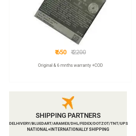
₹ 749
₹ 3000
COD + 6 months warranty
SHIPPING PARTNERS
DELHIVERY/BLUEDART/ARAMEX/DHL/FEDEX/DOTZOT/TNT/UPS
NATIONAL+INTERNATIONALLY SHIPPING