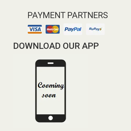
PAYMENT PARTNERS
DOWNLOAD OUR APP