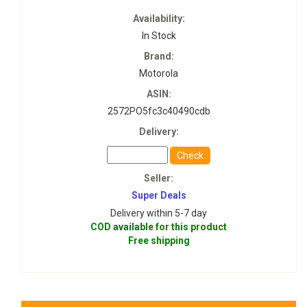
Availability:
In Stock
Brand:
Motorola
ASIN:
2572PO5fc3c40490cdb
Delivery:
Check
Seller:
Super Deals
Delivery within 5-7 day
COD available for this product
Free shipping