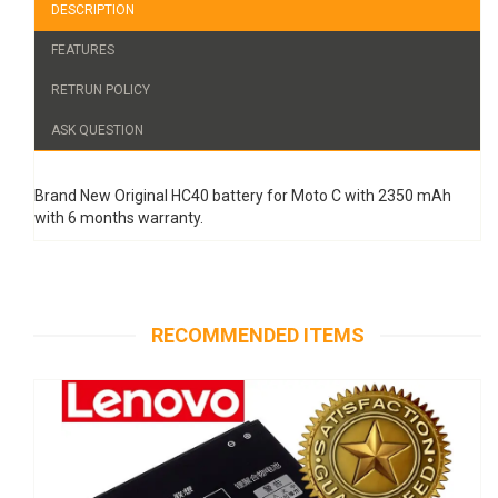
DESCRIPTION
FEATURES
RETRUN POLICY
ASK QUESTION
Brand New Original HC40 battery for Moto C with 2350 mAh
with 6 months warranty.
RECOMMENDED ITEMS