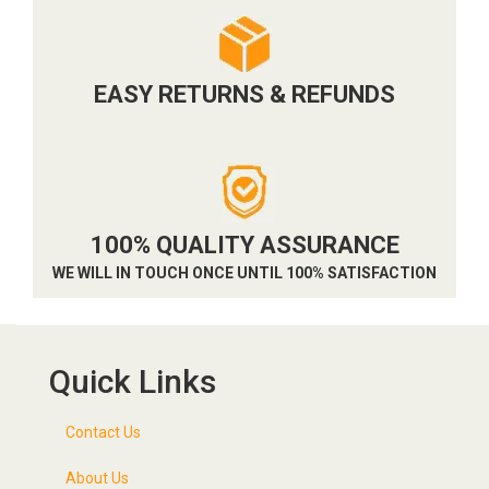
EASY RETURNS & REFUNDS
100% QUALITY ASSURANCE
WE WILL IN TOUCH ONCE UNTIL 100% SATISFACTION
Quick Links
Contact Us
About Us