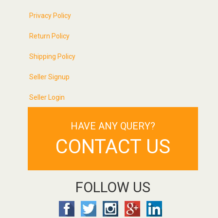
Privacy Policy
Return Policy
Shipping Policy
Seller Signup
Seller Login
HAVE ANY QUERY?
CONTACT US
FOLLOW US