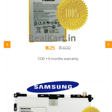
₹ 1099
₹ 3800
COD + 6 months warranty