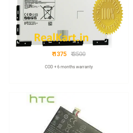
₹ 649
₹ 1500
COD + 6 months warranty