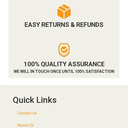
EASY RETURNS & REFUNDS
100% QUALITY ASSURANCE
WE WILL IN TOUCH ONCE UNTIL 100% SATISFACTION
Quick Links
Contact Us
About Us