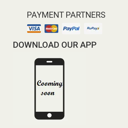
PAYMENT PARTNERS
DOWNLOAD OUR APP