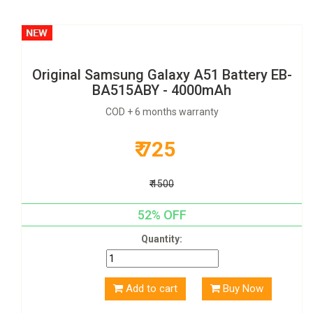
Original Samsung Galaxy A51 Battery EB-
BA515ABY - 4000mAh
COD + 6 months warranty
₹ 725
₹ 1500
52% OFF
Quantity:
Add to cart
Buy Now