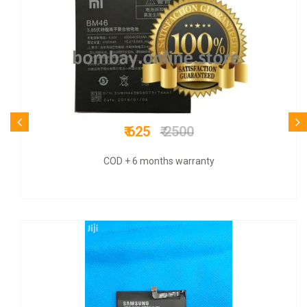
₹ 849
₹ 3300
COD + 9 months warranty