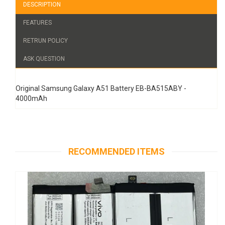
DESCRIPTION
FEATURES
RETRUN POLICY
ASK QUESTION
Original Samsung Galaxy A51 Battery EB-BA515ABY -
4000mAh
RECOMMENDED ITEMS