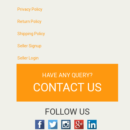
Privacy Policy
Return Policy
Shipping Policy
Seller Signup
Seller Login
HAVE ANY QUERY?
CONTACT US
FOLLOW US