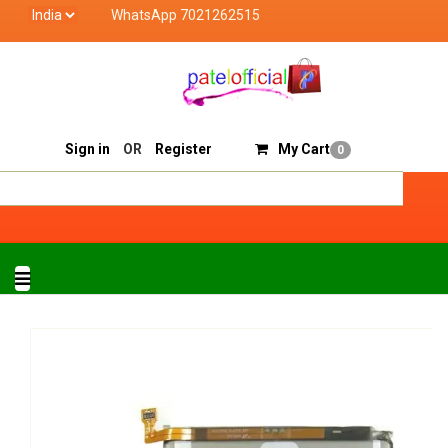
WhatsApp 7021262515
Patel Official deals with quality products of "verifie
Track Order
Sell On Patelofficial
Sign in
OR
Register
My Cart
0