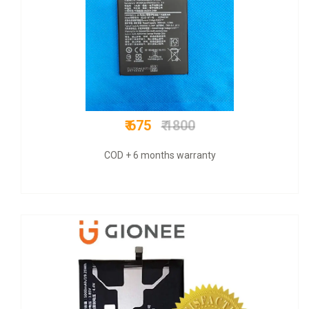
₹ 799
₹ 3500
COD + 6 months warranty