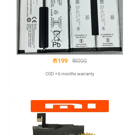
₹ 300
₹ 800
Original + 6 mnths warranty + COD