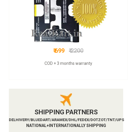
₹ 899
₹ 3300
COD + 6 months warranty
SHIPPING PARTNERS
DELHIVERY/BLUEDART/ARAMEX/DHL/FEDEX/DOTZOT/TNT/UPS
NATIONAL+INTERNATIONALLY SHIPPING