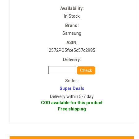
Availability:
In Stock
Brand:
Samsung
ASIN:
2572PO5fce5c57c2985
Delivery:
Check
Seller:
Super Deals
Delivery within 5-7 day
COD available for this product
Free shipping