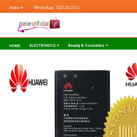
WhatsApp 7021262515
ELECTRONICS
Beauty & Cosmetics
HOME