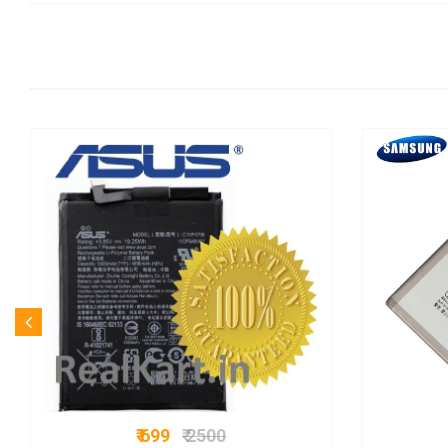
₹ 699
₹ 2500