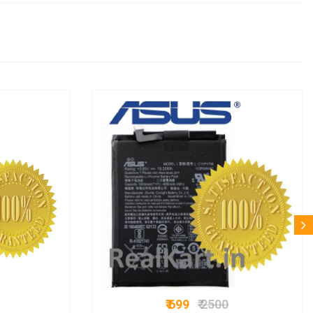
₹ 699
₹ 2500