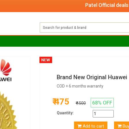
Patel Official deals with
Brand New Original Huawe
COD + 6 months warranty
₹ 475
68% OFF
₹ 1500
Quantity:
Add to cart
Bu