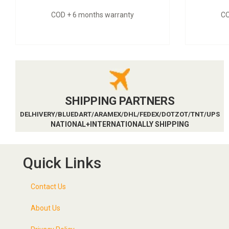
COD + 6 months warranty
CO
SHIPPING PARTNERS
DELHIVERY/BLUEDART/ARAMEX/DHL/FEDEX/DOTZOT/TNT/UPS
NATIONAL+INTERNATIONALLY SHIPPING
Quick Links
Contact Us
About Us