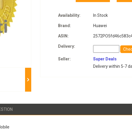
Availability:
In Stock
Brand:
Huawei
ASIN:
2572PO5fd46c583c
Delivery:
Che
Seller:
Super Deals
Delivery within 5-7 d
ESTION
obile