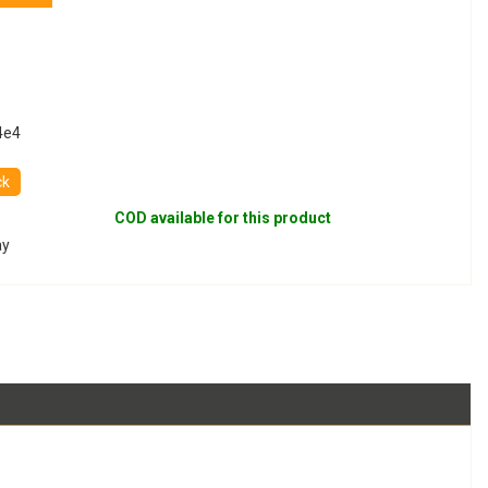
4e4
ck
COD available for this product
ay