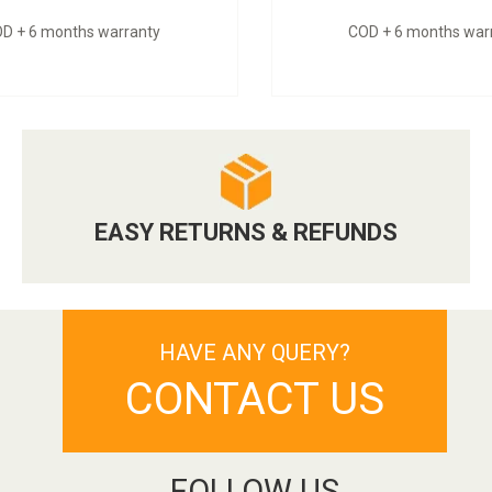
D + 6 months warranty
COD + 6 months war
EASY RETURNS & REFUNDS
HAVE ANY QUERY?
CONTACT US
FOLLOW US