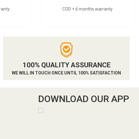
ranty
COD + 6 months warranty
100% QUALITY ASSURANCE
WE WILL IN TOUCH ONCE UNTIL 100% SATISFACTION
DOWNLOAD OUR APP