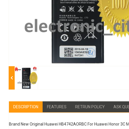
DESCRIPTION
FEATURES
RETRUN POLICY
ASK QU
Brand New Original Huawei HB4742AORBC For Huawei Honor 3C M