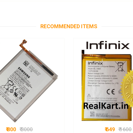
RECOMMENDED ITEMS
₹ 800
₹ 3000
₹ 649
₹ 1600