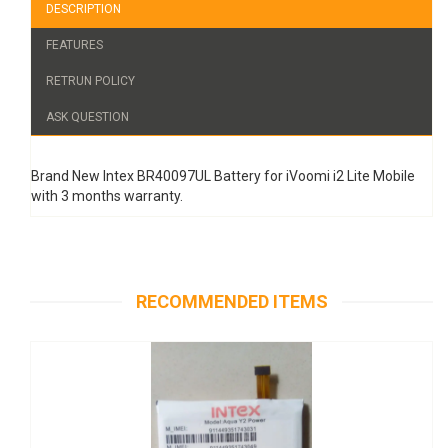
DESCRIPTION
FEATURES
RETRUN POLICY
ASK QUESTION
Brand New Intex BR40097UL Battery for iVoomi i2 Lite Mobile
with 3 months warranty.
RECOMMENDED ITEMS