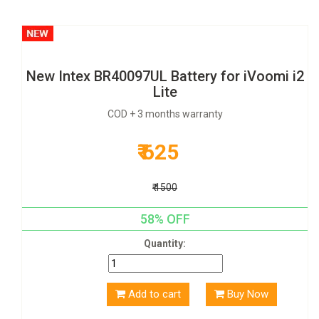
New Intex BR40097UL Battery for iVoomi i2
Lite
COD + 3 months warranty
₹ 625
₹ 1500
58% OFF
Quantity:
Add to cart
Buy Now