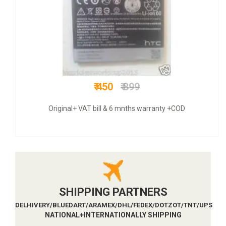
₹ 1299
₹ 4000
COD + 6 months warranty
SHIPPING PARTNERS
DELHIVERY/BLUEDART/ARAMEX/DHL/FEDEX/DOTZOT/TNT/UPS
NATIONAL+INTERNATIONALLY SHIPPING