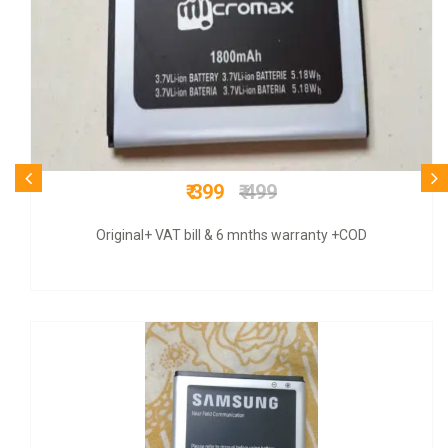
₹ 625
₹ 899
Original+GSTT bill & 3 mnths guarantee+COD