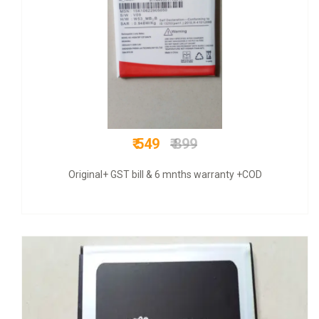
₹ 525
₹ 2200
COD + 6 months warranty