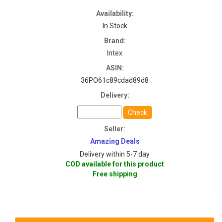
Availability:
In Stock
Brand:
Intex
ASIN:
36PO61c89cdad89d8
Delivery:
Check
Seller:
Amazing Deals
Delivery within 5-7 day
COD available for this product
Free shipping