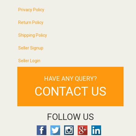
Privacy Policy
Return Policy
Shipping Policy
Seller Signup
Seller Login
HAVE ANY QUERY?
CONTACT US
FOLLOW US