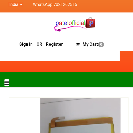
WhatsApp 7021262515
Patel Official deals with quality products of "verified
Track Order
Sell On Patelofficial
Sign in
OR
Register
My Cart
0