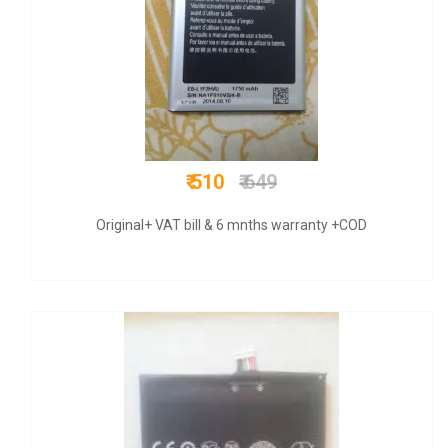
₹ 950
₹ 3000
COD + 6 months warranty