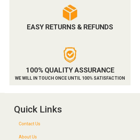
EASY RETURNS & REFUNDS
100% QUALITY ASSURANCE
WE WILL IN TOUCH ONCE UNTIL 100% SATISFACTION
Quick Links
Contact Us
About Us