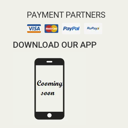
PAYMENT PARTNERS
DOWNLOAD OUR APP