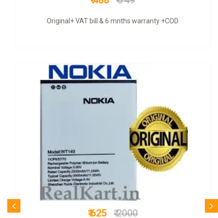
₹ 1299
₹ 4000
rranty +COD
COD + 6 months warrant
₹ 625
₹ 2800