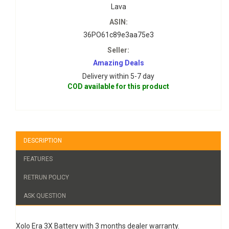
Lava
ASIN:
36PO61c89e3aa75e3
Seller:
Amazing Deals
Delivery within 5-7 day
COD available for this product
DESCRIPTION
FEATURES
RETRUN POLICY
ASK QUESTION
Xolo Era 3X Battery with 3 months dealer warranty.