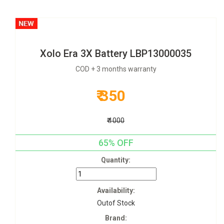
Xolo Era 3X Battery LBP13000035
COD + 3 months warranty
₹ 350
₹ 1000
65% OFF
Quantity:
Availability:
Outof Stock
Brand: