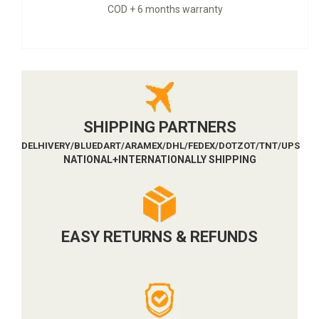
nty
9 months warranty + CO
SHIPPING PARTNERS
DELHIVERY/BLUEDART/ARAMEX/DHL/FEDEX/DOTZOT/TNT/UPS
NATIONAL+INTERNATIONALLY SHIPPING
EASY RETURNS & REFUNDS