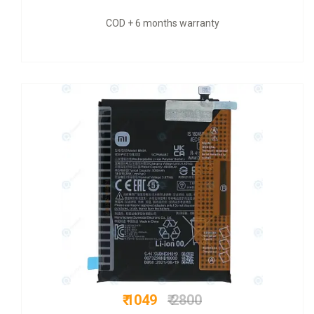
nty
COD + 6 months warrant
₹ 725
₹ 1999