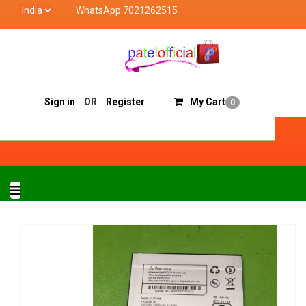
WhatsApp 7021262515
Patel Official deals with quality products of "verified
Track Order
Sell On Patelofficial
Sign in
OR
Register
My Cart
0