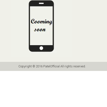
Copyright © 2016 PatelOfficial All rights reserved.