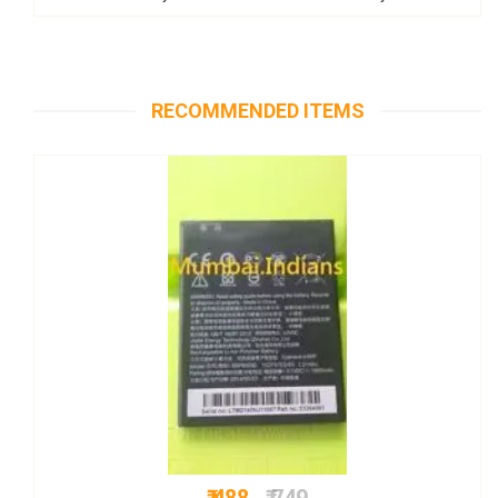
RECOMMENDED ITEMS