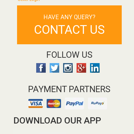
HAVE ANY QUERY?
CONTACT US
FOLLOW US
PAYMENT PARTNERS
DOWNLOAD OUR APP