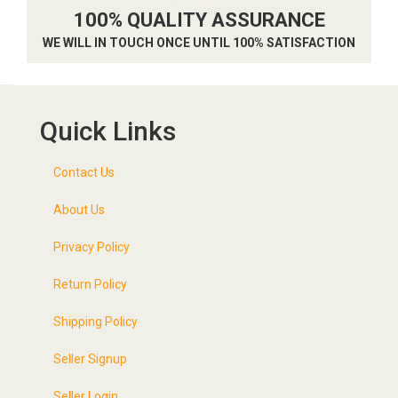
100% QUALITY ASSURANCE
WE WILL IN TOUCH ONCE UNTIL 100% SATISFACTION
Quick Links
Contact Us
About Us
Privacy Policy
Return Policy
Shipping Policy
Seller Signup
Seller Login