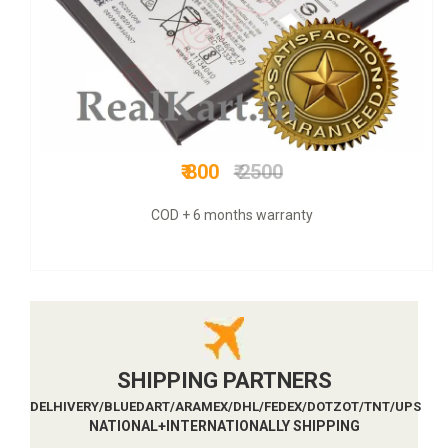
₹ 1199
₹ 4000
COD + 6 months warranty
SHIPPING PARTNERS
DELHIVERY/BLUEDART/ARAMEX/DHL/FEDEX/DOTZOT/TNT/UPS
NATIONAL+INTERNATIONALLY SHIPPING