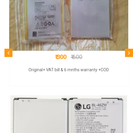
₹ 825
₹ 3100
COD + 9 months warranty