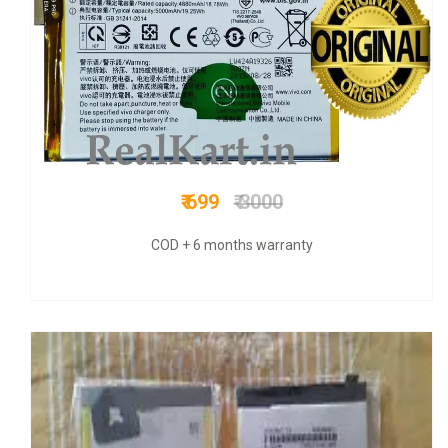
₹ 899
₹ 3300
COD + 6 months warranty