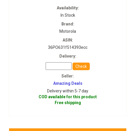
Availability:
In Stock
Brand:
Motorola
ASIN:
36PO631f514393ecc
Delivery:
Check
Seller:
Amazing Deals
Delivery within 5-7 day
COD available for this product
Free shipping