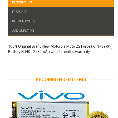
DESCRIPTION
FEATURES
RETRUN POLICY
ASK QUESTION
100% Original Brand New Motorola Moto Z2 Force (XT1789-01)
Battery HD40 - 2730mAh with 6 months warranty.
RECOMMENDED ITEMS