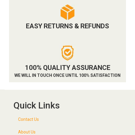
EASY RETURNS & REFUNDS
100% QUALITY ASSURANCE
WE WILL IN TOUCH ONCE UNTIL 100% SATISFACTION
Quick Links
Contact Us
About Us