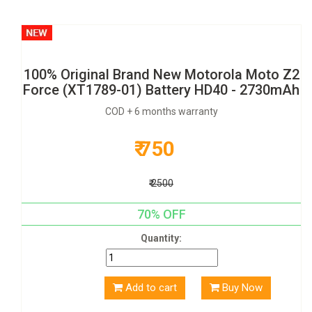
100% Original Brand New Motorola Moto Z2
Force (XT1789-01) Battery HD40 - 2730mAh
COD + 6 months warranty
₹ 750
₹ 2500
70% OFF
Quantity:
Add to cart
Buy Now