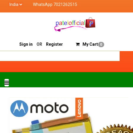
WhatsApp 7021262515
Patel Official deals with quality products of "verified 
Track Order
Sell On Patelofficial
Sign in
OR
Register
My Cart
0