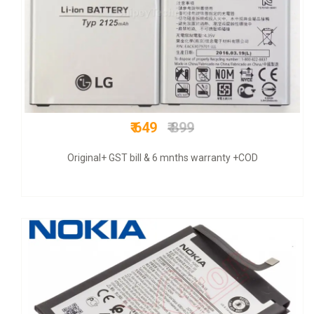
₹ 675
₹ 1200
COD + 6 months warranty