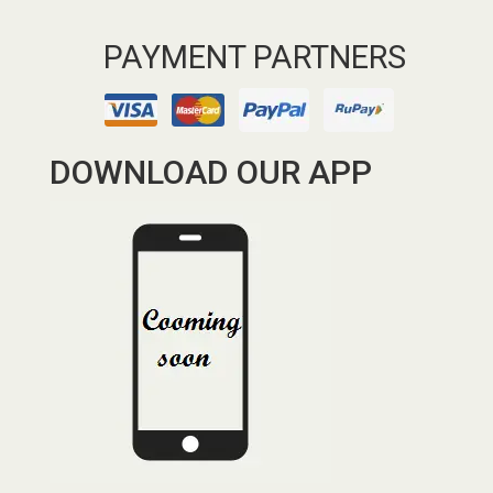
PAYMENT PARTNERS
DOWNLOAD OUR APP