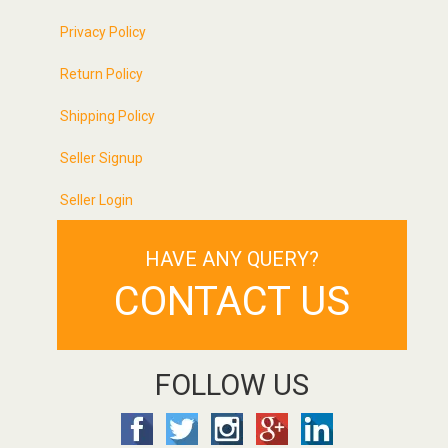
Privacy Policy
Return Policy
Shipping Policy
Seller Signup
Seller Login
HAVE ANY QUERY?
CONTACT US
FOLLOW US