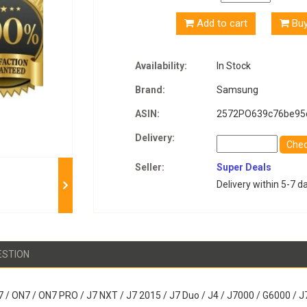
Add to cart
Bu
Availability:
In Stock
Brand:
Samsung
ASIN:
2572PO639c76be95
Delivery:
Che
Seller:
Super Deals
Delivery within 5-7 d
ESTION
 / ON7 / ON7 PRO / J7 NXT / J7 2015 / J7 Duo / J4 / J7000 / G6000 /