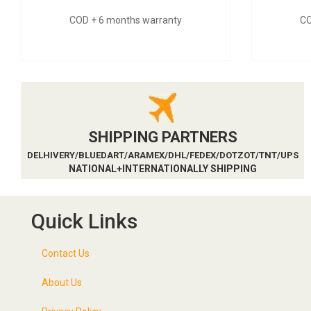
COD + 6 months warranty
CO
SHIPPING PARTNERS
DELHIVERY/BLUEDART/ARAMEX/DHL/FEDEX/DOTZOT/TNT/UPS
NATIONAL+INTERNATIONALLY SHIPPING
Quick Links
Contact Us
About Us