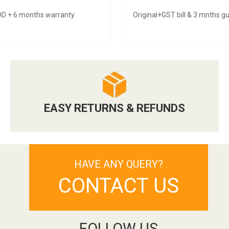
D + 6 months warranty
Original+GST bill & 3 mnths 
EASY RETURNS & REFUNDS
HAVE ANY QUERY?
CONTACT US
FOLLOW US