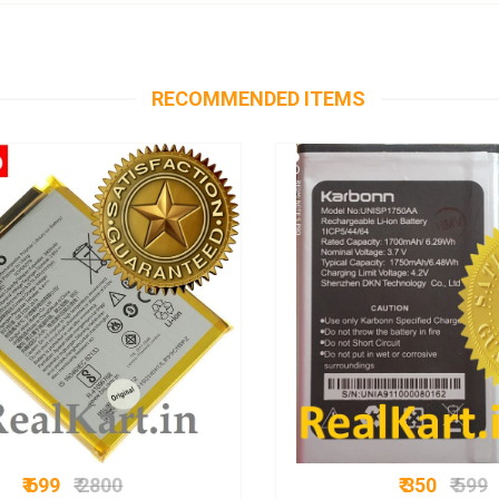
RECOMMENDED ITEMS
₹ 699
₹ 2800
₹ 350
₹ 599