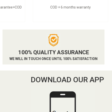
guarantee+COD
COD + 6 months warranty
100% QUALITY ASSURANCE
WE WILL IN TOUCH ONCE UNTIL 100% SATISFACTION
DOWNLOAD OUR APP