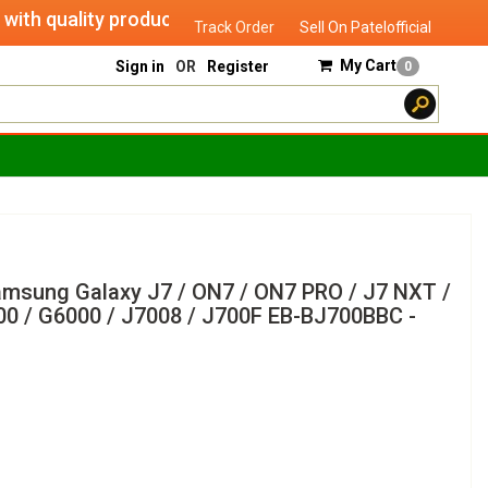
 quality products of "verified seller" and will serve you un
Track Order
Sell On Patelofficial
My Cart
Sign in
OR
Register
0
Samsung Galaxy J7 / ON7 / ON7 PRO / J7 NXT /
000 / G6000 / J7008 / J700F EB-BJ700BBC -