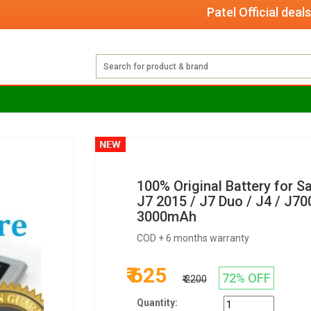
Patel Official deals with
100% Original Battery for 
J7 2015 / J7 Duo / J4 / J7
3000mAh
COD + 6 months warranty
₹ 625
72% OFF
₹ 2200
Quantity: