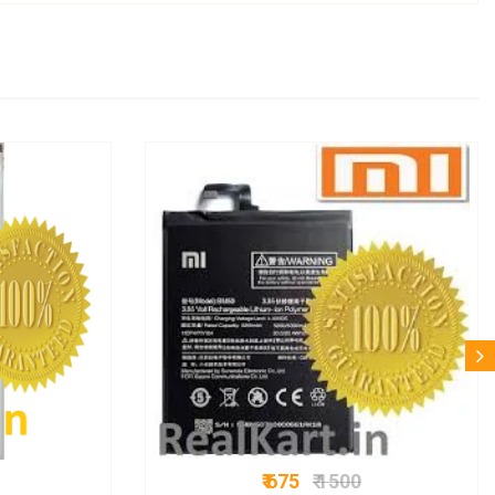
₹ 675
₹ 1500