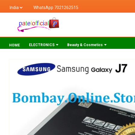
WhatsApp 7021262515
ELECTRONICS
Beauty & Cosmetics
HOME