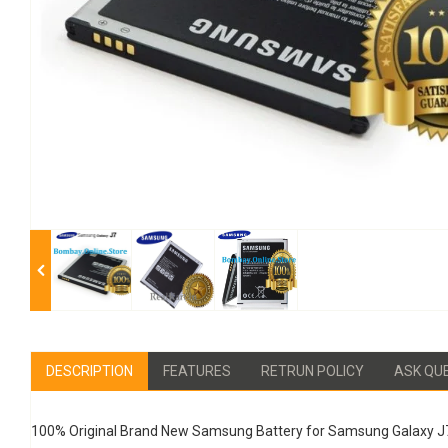
DESCRIPTION
FEATURES
RETRUN POLICY
ASK QU
100% Original Brand New Samsung Battery for Samsung Galaxy J7