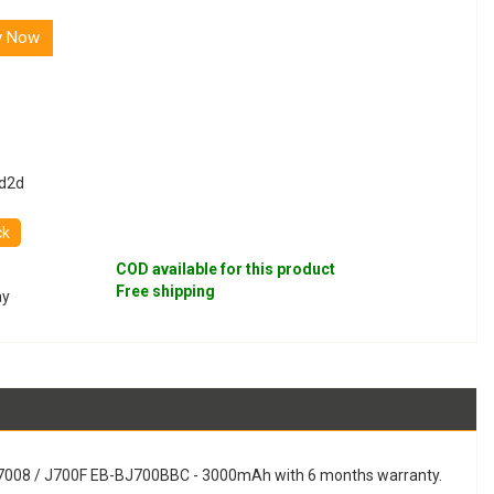
y Now
d2d
ck
COD available for this product
Free shipping
ay
 J7008 / J700F EB-BJ700BBC - 3000mAh with 6 months warranty.