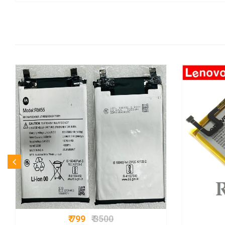
₹ 799
₹ 3500