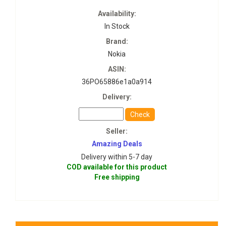
Availability:
In Stock
Brand:
Nokia
ASIN:
36PO65886e1a0a914
Delivery:
Check
Seller:
Amazing Deals
Delivery within 5-7 day
COD available for this product
Free shipping