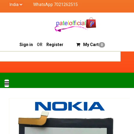
WhatsApp 7021262515
Patel Official deals with quality products of "verified s
Track Order
Sell On Patelofficial
Sign in
OR
Register
My Cart
0