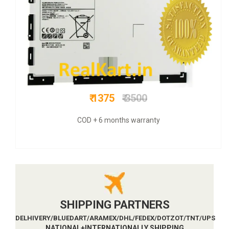
₹ 1025
₹ 3500
COD + 6 months warranty
SHIPPING PARTNERS
DELHIVERY/BLUEDART/ARAMEX/DHL/FEDEX/DOTZOT/TNT/UPS
NATIONAL+INTERNATIONALLY SHIPPING