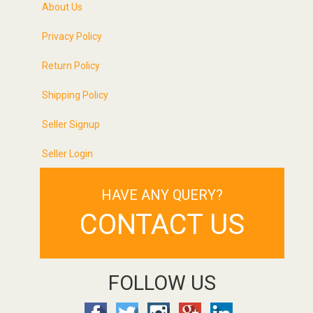
About Us
Privacy Policy
Return Policy
Shipping Policy
Seller Signup
Seller Login
HAVE ANY QUERY?
CONTACT US
FOLLOW US