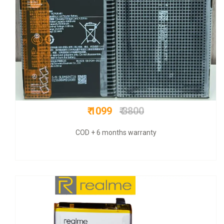
₹ 650
₹ 3000
COD + 6 months warranty