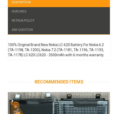
DESCRIPTION
FEATURES
RETRUN POLICY
ASK QUESTION
100% Original Brand New Nokia LC-620 Battery For Nokia 6.2
(TA-1198, TA-1200), Nokia 7.2 (TA-1181, TA-1196, TA-1193,
TA-1178) LC 620 LC620 - 3500mAh with 6 months warranty.
RECOMMENDED ITEMS