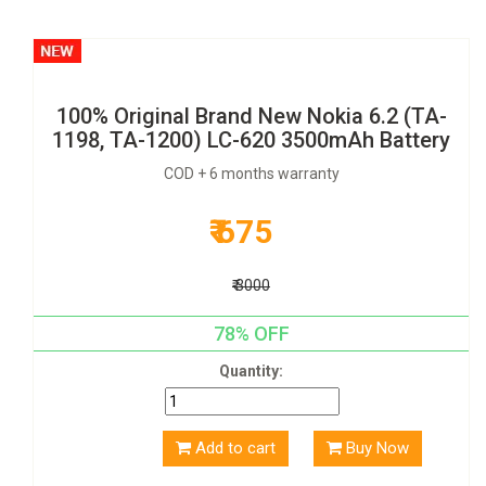
100% Original Brand New Nokia 6.2 (TA-
1198, TA-1200) LC-620 3500mAh Battery
COD + 6 months warranty
₹ 675
₹ 3000
78% OFF
Quantity:
Add to cart
Buy Now