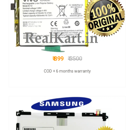
₹ 700
₹ 870
Original + VAT bill & 6 mnths warranty +COD