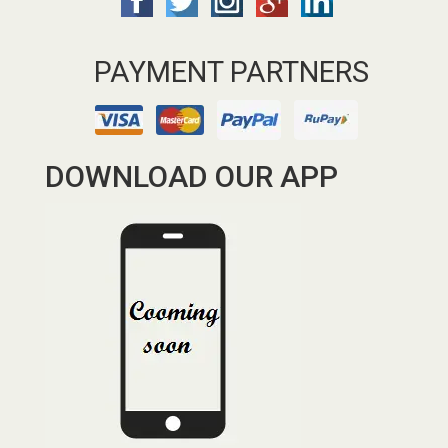
PAYMENT PARTNERS
DOWNLOAD OUR APP