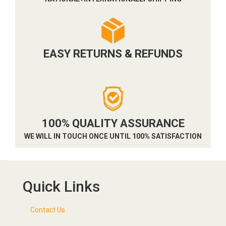
EASY RETURNS & REFUNDS
100% QUALITY ASSURANCE
WE WILL IN TOUCH ONCE UNTIL 100% SATISFACTION
Quick Links
Contact Us