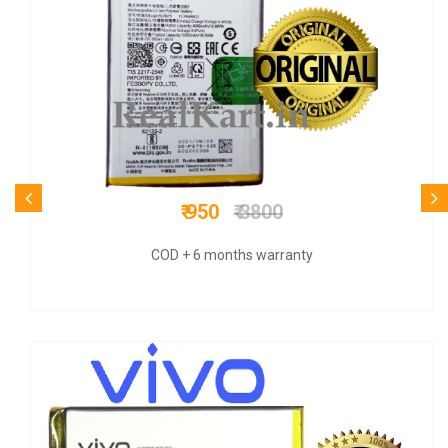
₹ 600
₹ 1200
COD + 6 months warranty