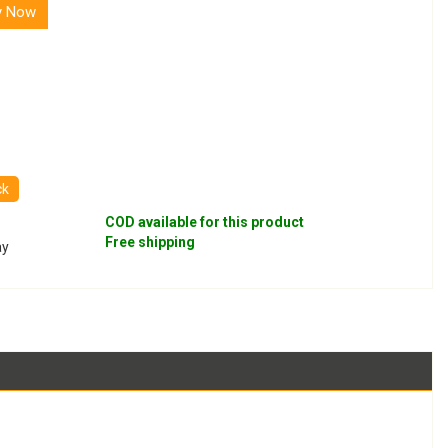
y Now
ck
COD available for this product
Free shipping
ay