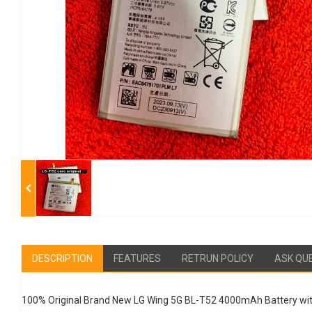
DESCRIPTION
FEATURES
RETRUN POLICY
ASK QU
100% Original Brand New LG Wing 5G BL-T52 4000mAh Battery wit