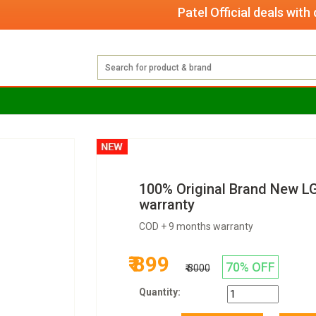
Patel Official deals with quali
100% Original Brand New L
warranty
COD + 9 months warranty
₹ 899
70% OFF
₹ 3000
Quantity: