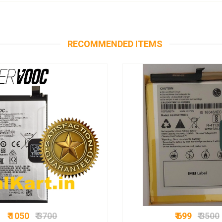
RECOMMENDED ITEMS
₹ 1050
₹ 3700
₹ 699
₹ 3500