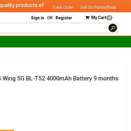
ty products of "verified seller" and will serve you until yo
Track Order
Sell On Patelofficial
My Cart
Sign in
OR
Register
0
G Wing 5G BL-T52 4000mAh Battery 9 months