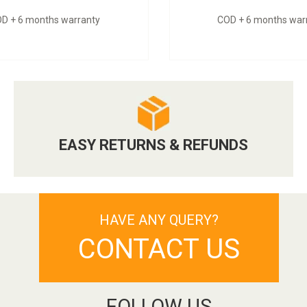
D + 6 months warranty
COD + 6 months war
EASY RETURNS & REFUNDS
HAVE ANY QUERY?
CONTACT US
FOLLOW US