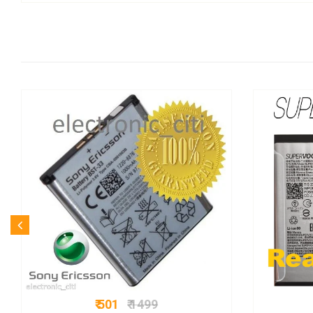
₹ 501
₹ 1499