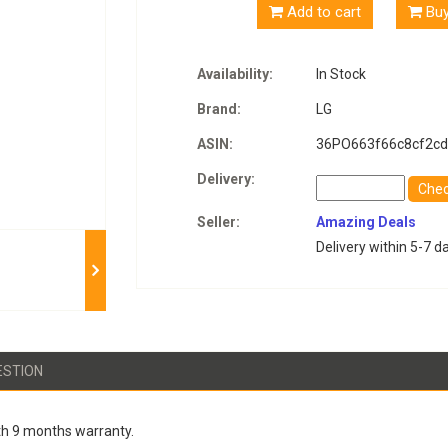
Add to cart
Bu
Availability:
In Stock
Brand:
LG
ASIN:
36PO663f66c8cf2cd
Delivery:
Che
Seller:
Amazing Deals
Delivery within 5-7 d
ESTION
h 9 months warranty.