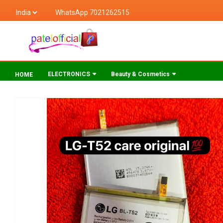
WhatsApp 7021262515
ELECTRONICS
Beauty & Cosmetics
HOME