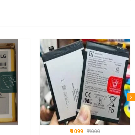
₹ 1099
₹ 4000