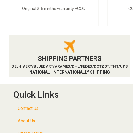
Original & 6 mnths warranty +COD
CO
SHIPPING PARTNERS
DELHIVERY/BLUEDART/ARAMEX/DHL/FEDEX/DOTZOT/TNT/UPS
NATIONAL+INTERNATIONALLY SHIPPING
Quick Links
Contact Us
About Us