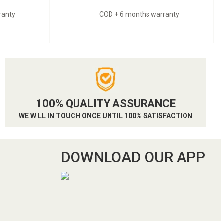
ranty
COD + 6 months warranty
100% QUALITY ASSURANCE
WE WILL IN TOUCH ONCE UNTIL 100% SATISFACTION
DOWNLOAD OUR APP