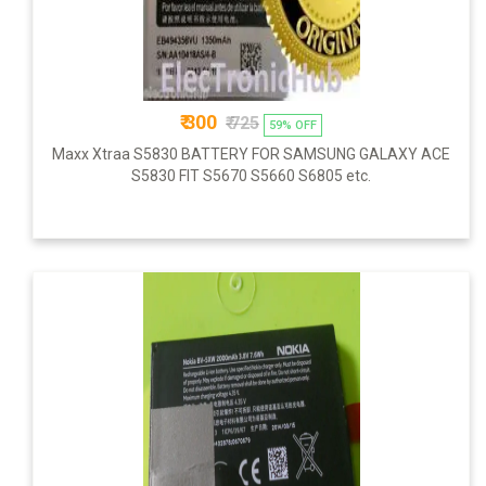
₹ 300
₹ 725
59% OFF
Maxx Xtraa S5830 BATTERY FOR SAMSUNG GALAXY ACE
S5830 FIT S5670 S5660 S6805 etc.