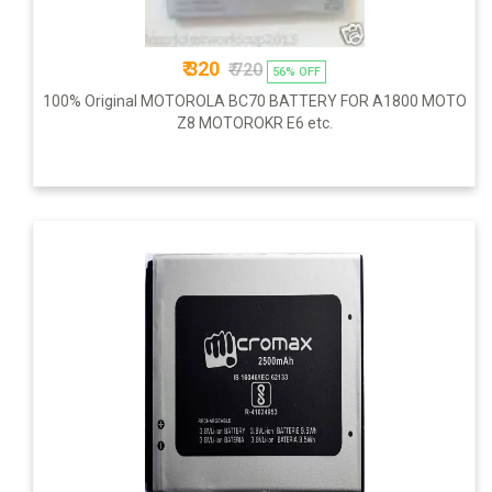
₹ 320
₹ 720
56% OFF
100% Original MOTOROLA BC70 BATTERY FOR A1800 MOTO
Z8 MOTOROKR E6 etc.