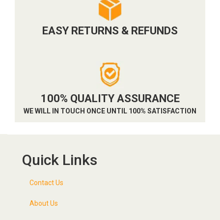
EASY RETURNS & REFUNDS
100% QUALITY ASSURANCE
WE WILL IN TOUCH ONCE UNTIL 100% SATISFACTION
Quick Links
Contact Us
About Us