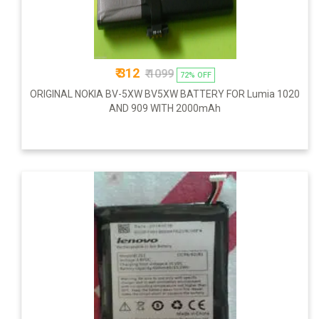
₹ 312
₹ 1099
72% OFF
ORIGINAL NOKIA BV-5XW BV5XW BATTERY FOR Lumia 1020
AND 909 WITH 2000mAh