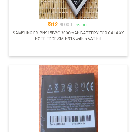
₹ 312
₹ 1000
69% OFF
SAMSUNG EB-BN915BBC 3000mAh BATTERY FOR GALAXY
NOTE EDGE SM-N915 with a VAT bill