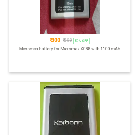
₹ 300
₹ 599
50% OFF
Micromax battery for Micromax X088 with 1100 mAh