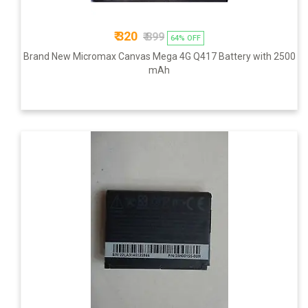
₹ 320
₹ 899
64% OFF
Brand New Micromax Canvas Mega 4G Q417 Battery with 2500
mAh