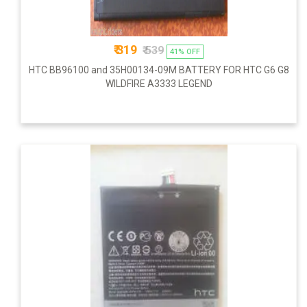
₹ 319
₹ 539
41% OFF
HTC BB96100 and 35H00134-09M BATTERY FOR HTC G6 G8
WILDFIRE A3333 LEGEND