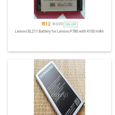
₹ 312
₹ 1099
72% OFF
Lenovo BL211 Battery for Lenovo P780 with 4100 mAh