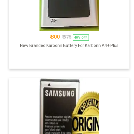
₹ 300
₹ 575
48% OFF
New Branded Karbonn Battery For Karbonn A4+ Plus