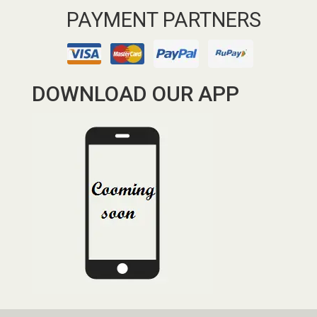
PAYMENT PARTNERS
DOWNLOAD OUR APP