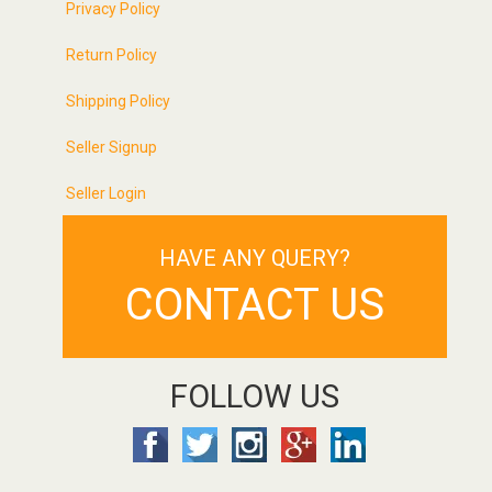
Privacy Policy
Return Policy
Shipping Policy
Seller Signup
Seller Login
HAVE ANY QUERY?
CONTACT US
FOLLOW US