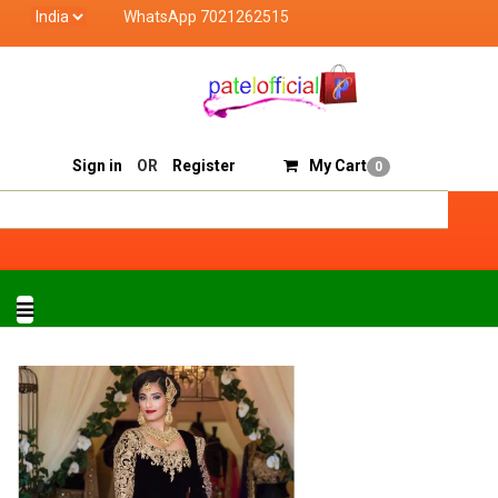
WhatsApp 7021262515
 Official deals with quality products of "verified seller" a
Track Order
Sell On Patelofficial
Sign in
OR
Register
My Cart
0