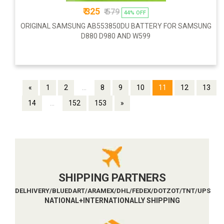
₹ 325
₹ 579
44% OFF
ORIGINAL SAMSUNG AB553850DU BATTERY FOR SAMSUNG
D880 D980 AND W599
«
1
2
...
8
9
10
11
12
13
14
...
152
153
»
SHIPPING PARTNERS
DELHIVERY/BLUEDART/ARAMEX/DHL/FEDEX/DOTZOT/TNT/UPS
NATIONAL+INTERNATIONALLY SHIPPING