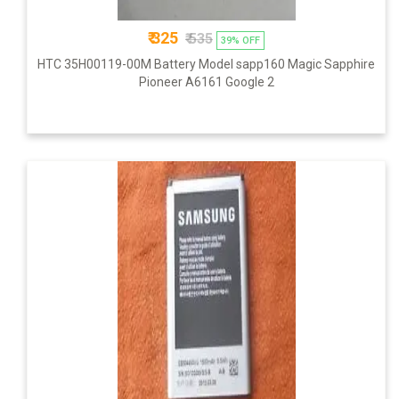
₹ 325
₹ 535
39% OFF
HTC 35H00119-00M Battery Model sapp160 Magic Sapphire
Pioneer A6161 Google 2