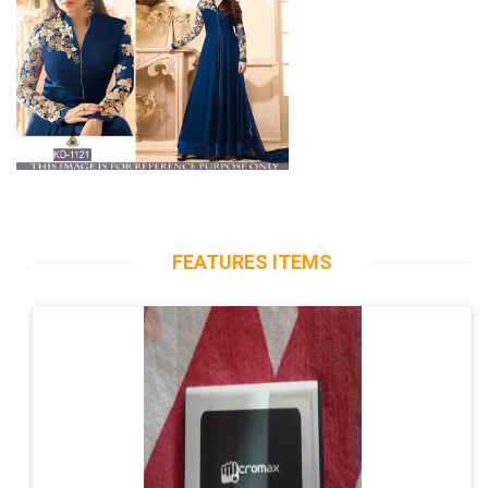
FEATURES ITEMS