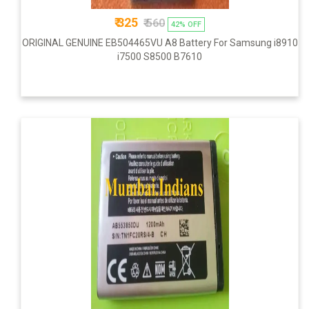
₹ 325
₹ 560
42% OFF
ORIGINAL GENUINE EB504465VU A8 Battery For Samsung i8910
i7500 S8500 B7610