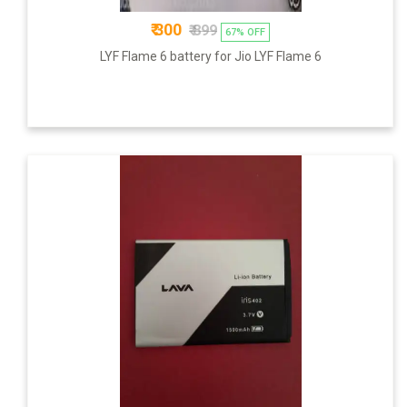
₹ 300
₹ 899
67% OFF
LYF Flame 6 battery for Jio LYF Flame 6