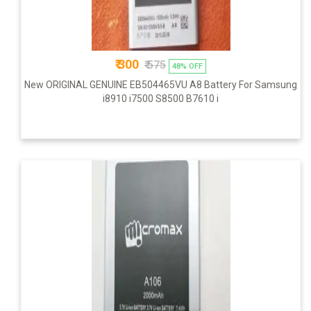
₹ 300
₹ 575
48% OFF
New ORIGINAL GENUINE EB504465VU A8 Battery For Samsung
i8910 i7500 S8500 B7610 i