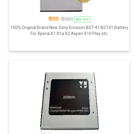
₹ 300
₹ 2000
85% OFF
100% Original Brand New Sony Ericsson BST-41 BST41 Battery
For Xperia X1 X1a X2 Aspen X10 Play etc.