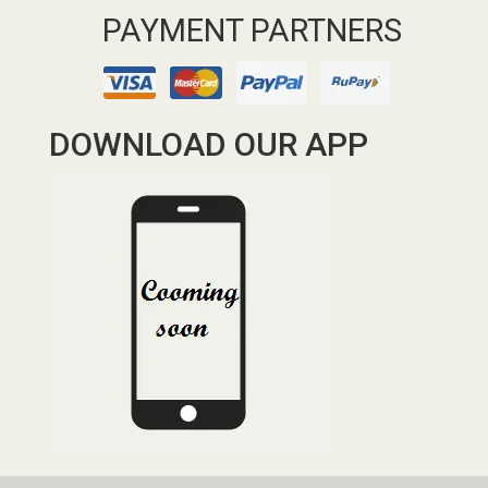
PAYMENT PARTNERS
DOWNLOAD OUR APP