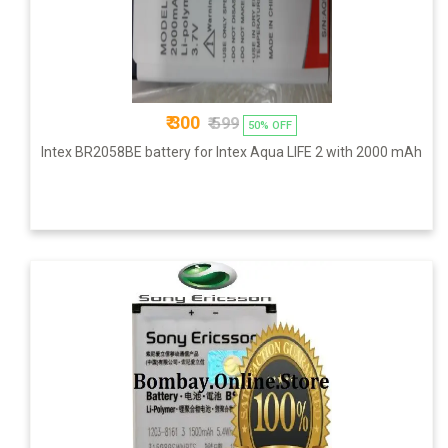
₹ 300
₹ 599
50% OFF
Intex BR2058BE battery for Intex Aqua LIFE 2 with 2000 mAh