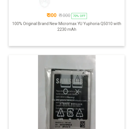
₹ 300
₹ 1000
70% OFF
100% Original Brand New Micromax YU Yuphoria Q5010 with
2230 mAh