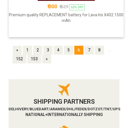
₹ 300
₹ 629
52% OFF
Premium quality REPLACEMENT battery for Lava Iris X402 1500
mAh
«
1
2
3
4
5
6
7
8
...
152
153
»
SHIPPING PARTNERS
DELHIVERY/BLUEDART/ARAMEX/DHL/FEDEX/DOTZOT/TNT/UPS
NATIONAL+INTERNATIONALLY SHIPPING