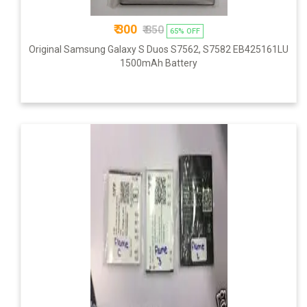
₹ 300
₹ 850
65% OFF
Original Samsung Galaxy S Duos S7562, S7582 EB425161LU
1500mAh Battery