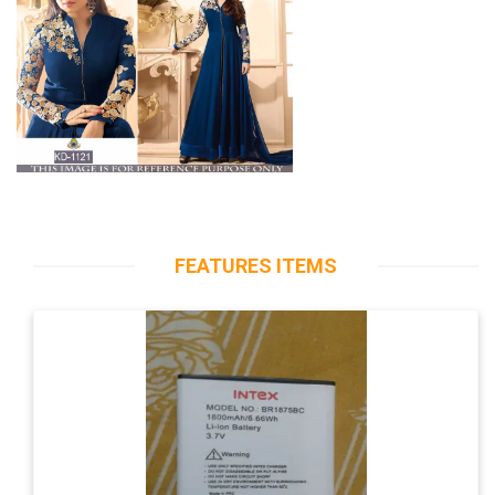
FEATURES ITEMS