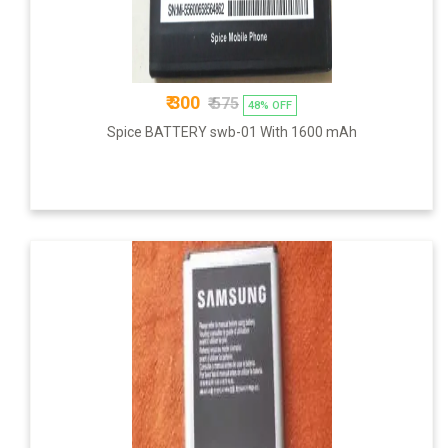
₹ 300
₹ 575
48% OFF
Spice BATTERY swb-01 With 1600 mAh