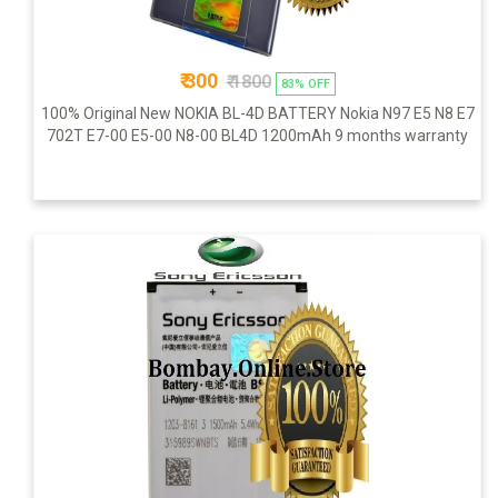
₹ 300
₹ 1800
83% OFF
100% Original New NOKIA BL-4D BATTERY Nokia N97 E5 N8 E7
702T E7-00 E5-00 N8-00 BL4D 1200mAh 9 months warranty