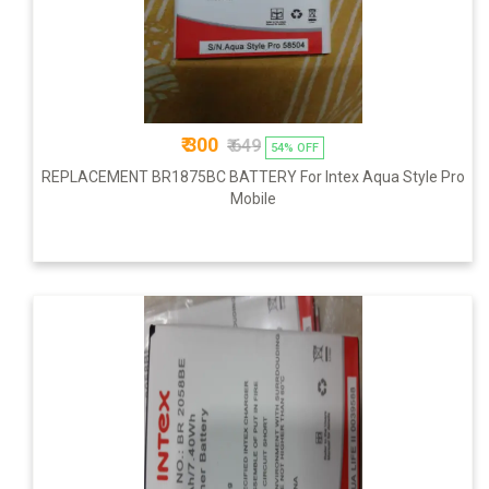
₹ 300
₹ 649
54% OFF
REPLACEMENT BR1875BC BATTERY For Intex Aqua Style Pro
Mobile