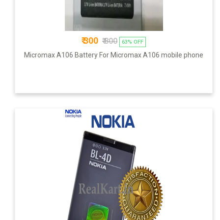
₹ 300
₹ 800
63% OFF
Micromax A106 Battery For Micromax A106 mobile phone