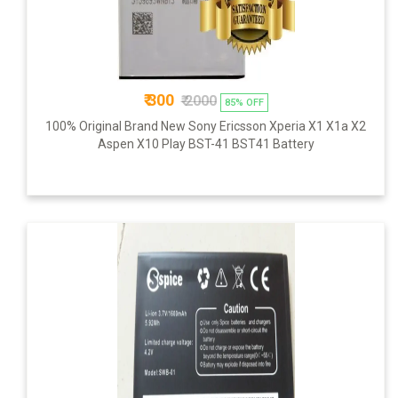
₹ 300
₹ 2000
85% OFF
100% Original Brand New Sony Ericsson Xperia X1 X1a X2
Aspen X10 Play BST-41 BST41 Battery