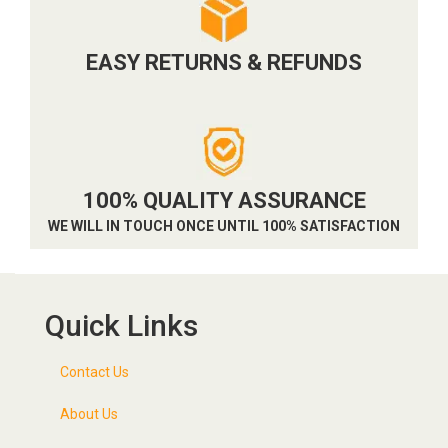
EASY RETURNS & REFUNDS
100% QUALITY ASSURANCE
WE WILL IN TOUCH ONCE UNTIL 100% SATISFACTION
Quick Links
Contact Us
About Us