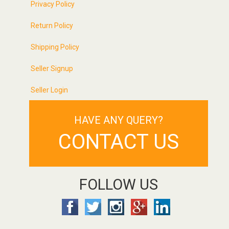
Privacy Policy
Return Policy
Shipping Policy
Seller Signup
Seller Login
HAVE ANY QUERY?
CONTACT US
FOLLOW US