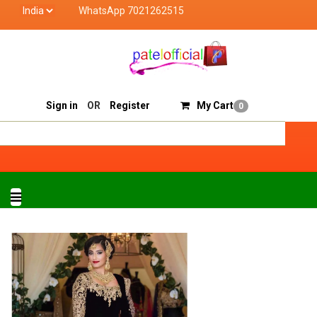
WhatsApp 7021262515
tel Official deals with quality products of "verified seller
Track Order
Sell On Patelofficial
Sign in
OR
Register
My Cart
0