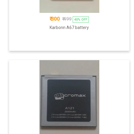
₹ 300
₹ 499
40% OFF
Karbonn A67 battery