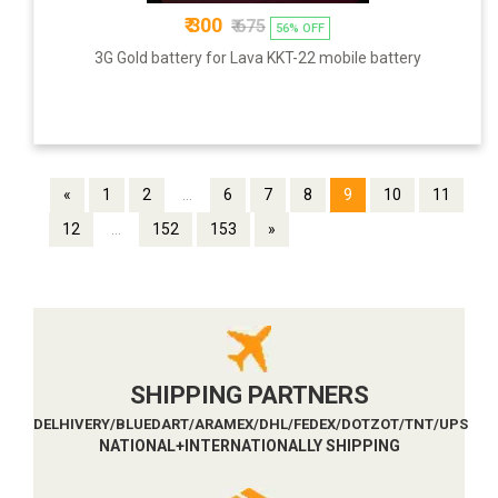
₹ 300
₹ 675
56% OFF
3G Gold battery for Lava KKT-22 mobile battery
«
1
2
...
6
7
8
9
10
11
12
...
152
153
»
SHIPPING PARTNERS
DELHIVERY/BLUEDART/ARAMEX/DHL/FEDEX/DOTZOT/TNT/UPS
NATIONAL+INTERNATIONALLY SHIPPING