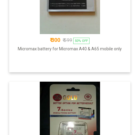
₹ 300
₹ 599
50% OFF
Micromax battery for Micromax A40 & A65 mobile only