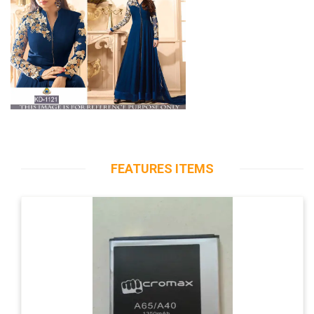
FEATURES ITEMS