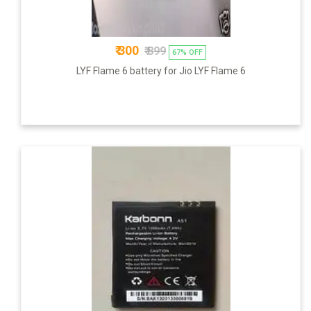
₹ 300
₹ 899
67% OFF
LYF Flame 6 battery for Jio LYF Flame 6