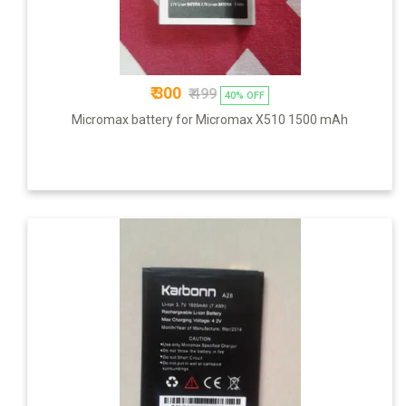
₹ 300
₹ 499
40% OFF
Micromax battery for Micromax X510 1500 mAh