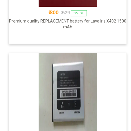
₹ 300
₹ 629
52% OFF
Premium quality REPLACEMENT battery for Lava Iris X402 1500
mAh