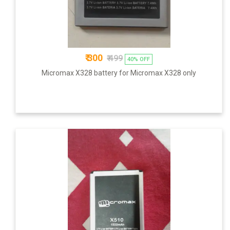
₹ 300
₹ 499
40% OFF
Micromax X328 battery for Micromax X328 only