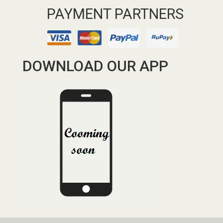
PAYMENT PARTNERS
DOWNLOAD OUR APP