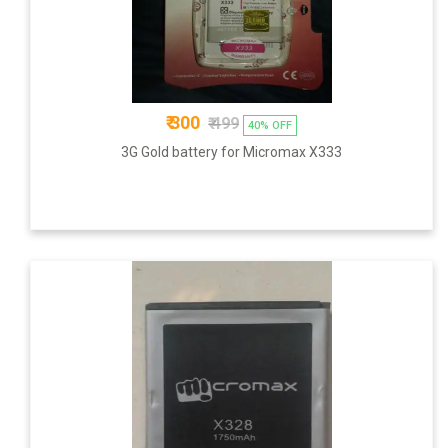
₹ 300
₹ 499
40% OFF
3G Gold battery for Micromax X333