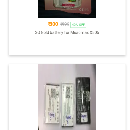
₹ 300
₹ 499
40% OFF
3G Gold battery for Micromax X505