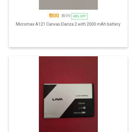
₹ 300
₹ 499
40% OFF
Micromax A121 Canvas Elanza 2 with 2000 mAh battery