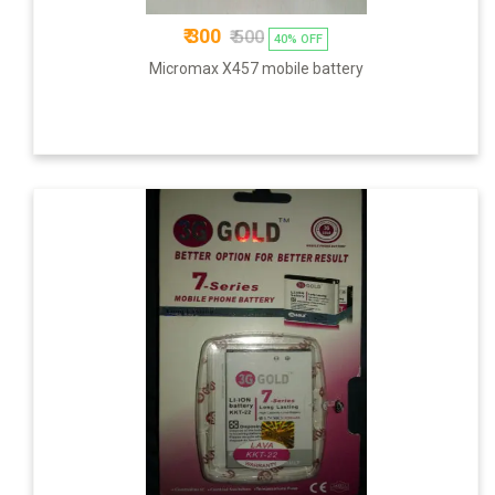
₹ 300
₹ 500
40% OFF
Micromax X457 mobile battery