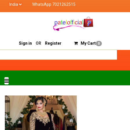
WhatsApp 7021262515
el Official deals with quality products of "verified seller"
Track Order
Sell On Patelofficial
Sign in
OR
Register
My Cart
0