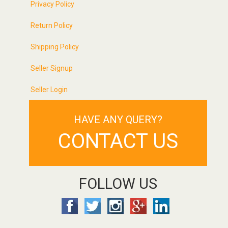
Privacy Policy
Return Policy
Shipping Policy
Seller Signup
Seller Login
HAVE ANY QUERY?
CONTACT US
FOLLOW US