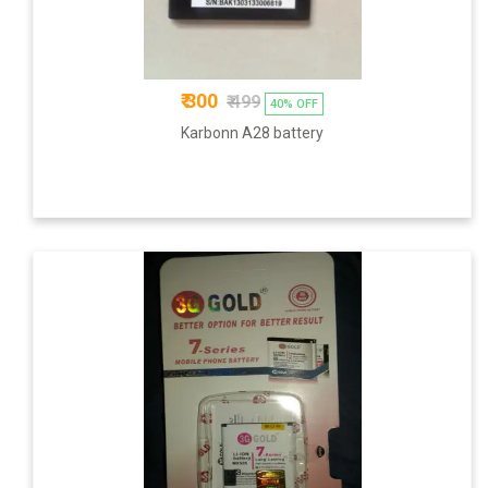
₹ 300
₹ 499
40% OFF
Karbonn A28 battery