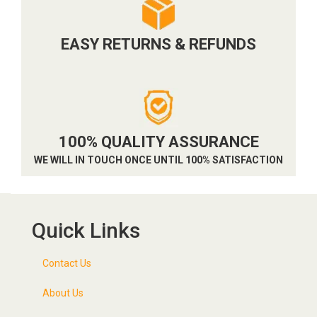
EASY RETURNS & REFUNDS
100% QUALITY ASSURANCE
WE WILL IN TOUCH ONCE UNTIL 100% SATISFACTION
Quick Links
Contact Us
About Us