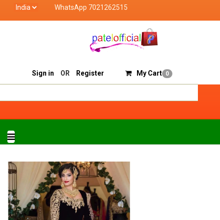
WhatsApp 7021262515
Patel Official deals with quality products of "ve
Track Order
Sell On Patelofficial
Sign in
OR
Register
My Cart
0