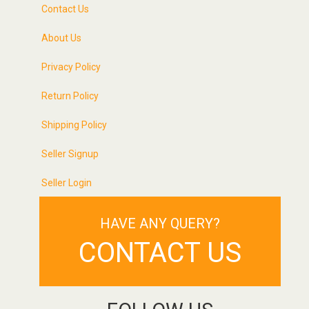
Contact Us
About Us
Privacy Policy
Return Policy
Shipping Policy
Seller Signup
Seller Login
HAVE ANY QUERY?
CONTACT US