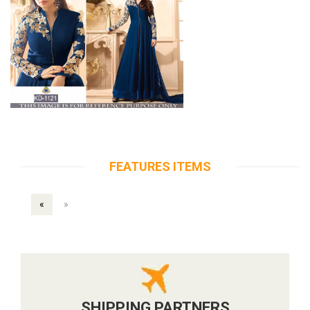
FEATURES ITEMS
«
»
SHIPPING PARTNERS