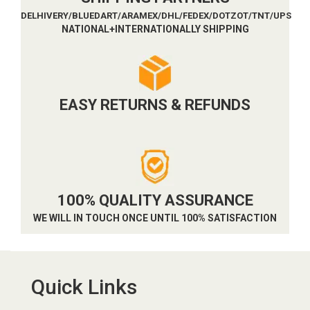
DELHIVERY/BLUEDART/ARAMEX/DHL/FEDEX/DOTZOT/TNT/UPS
NATIONAL+INTERNATIONALLY SHIPPING
EASY RETURNS & REFUNDS
100% QUALITY ASSURANCE
WE WILL IN TOUCH ONCE UNTIL 100% SATISFACTION
Quick Links