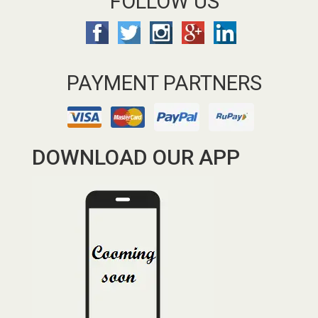
FOLLOW US
PAYMENT PARTNERS
DOWNLOAD OUR APP