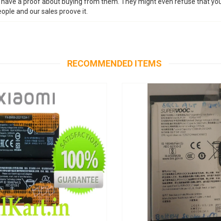
n have a proof about buying from them. They might even refuse that yo
ople and our sales proove it.
RECOMMENDED ITEMS