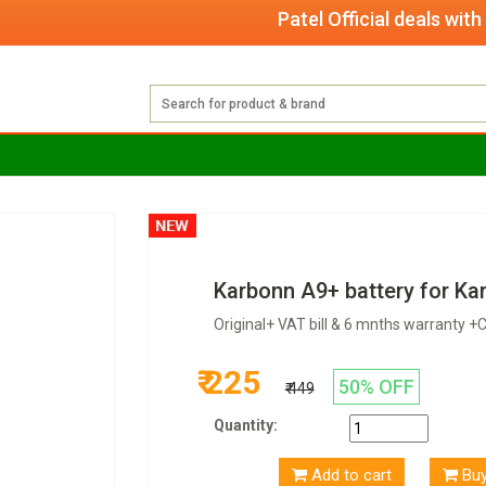
Patel Official deals with qual
Karbonn A9+ battery for Ka
Original+ VAT bill & 6 mnths warranty 
₹ 225
50% OFF
₹ 449
Quantity:
Add to cart
Bu