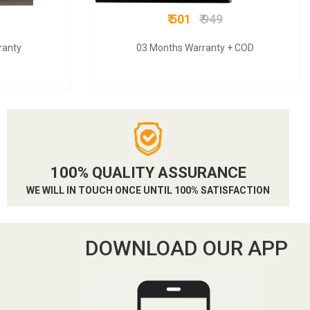
₹ 501
₹ 949
ranty
03 Months Warranty + COD
100% QUALITY ASSURANCE
WE WILL IN TOUCH ONCE UNTIL 100% SATISFACTION
DOWNLOAD OUR APP