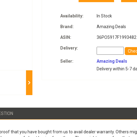
Availability:
In Stock
Brand:
Amazing Deals
ASIN:
36PO5917F1993482
Delivery:
Che
Seller:
Amazing Deals
Delivery within 5-7 d
ESTION
proof that you have bought from us to avail dealer warranty. Others migh