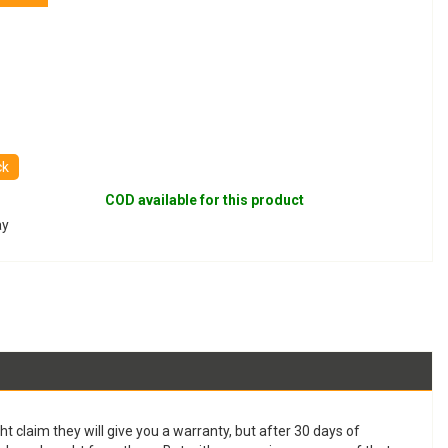
ck
COD available for this product
ay
t claim they will give you a warranty, but after 30 days of