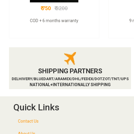
₹ 750
₹ 3200
COD + 6 months warranty
9 
SHIPPING PARTNERS
DELHIVERY/BLUEDART/ARAMEX/DHL/FEDEX/DOTZOT/TNT/UPS
NATIONAL+INTERNATIONALLY SHIPPING
Quick Links
Contact Us
About Us