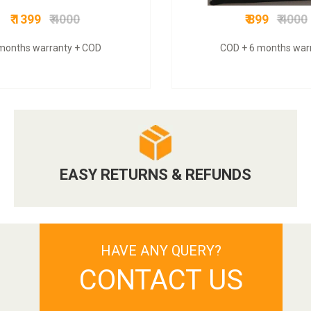
₹ 1399
₹ 4000
₹ 899
₹ 4000
months warranty + COD
COD + 6 months war
EASY RETURNS & REFUNDS
HAVE ANY QUERY?
CONTACT US