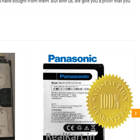
u have bought from them. But with us, we give you a proof that you