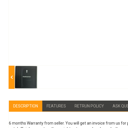
DESCRIPTION
FEATURES
RETRUN POLICY
ASK QU
6 months Warranty from seller. You will get an invoice from us for 