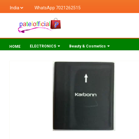
WhatsApp 7021262515
ELECTRONICS
Beauty & Cosmetics
HOME