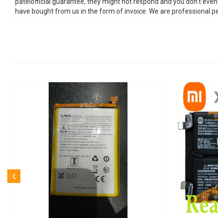
patelofficial guarantee, they might not respond and you don't eve
have bought from us in the form of invoice. We are professional pe